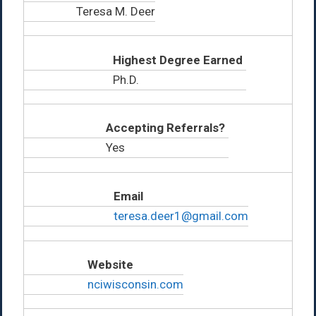
Teresa M. Deer
Highest Degree Earned
Ph.D.
Accepting Referrals?
Yes
Email
teresa.deer1@gmail.com
Website
nciwisconsin.com