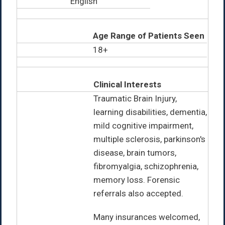
English
Age Range of Patients Seen
18+
Clinical Interests
Traumatic Brain Injury,
learning disabilities, dementia,
mild cognitive impairment,
multiple sclerosis, parkinson's
disease, brain tumors,
fibromyalgia, schizophrenia,
memory loss. Forensic
referrals also accepted.
Many insurances welcomed,