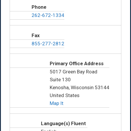
Phone
262-672-1334
Fax
855-277-2812
Primary Office Address
5017 Green Bay Road
Suite 130
Kenosha, Wisconsin 53144
United States
Map It
Language(s) Fluent