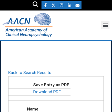
Teresa Deer Ph.D.
Back to Search Results
Save Entry as PDF
Download PDF
Name