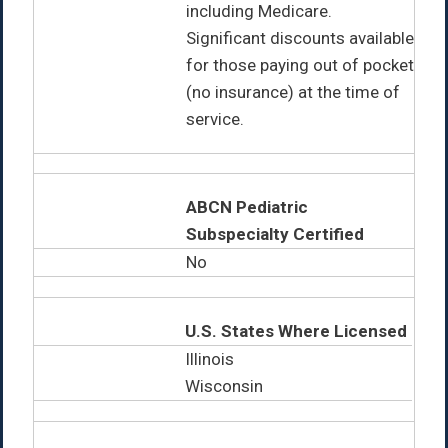
including Medicare.
Significant discounts available
for those paying out of pocket
(no insurance) at the time of
service.
ABCN Pediatric
Subspecialty Certified
No
U.S. States Where Licensed
Illinois
Wisconsin