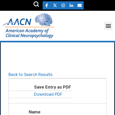
Joseph Alper Ph.D.
Back to Search Results
Save Entry as PDF
Download PDF
Name