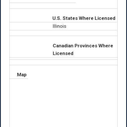
U.S. States Where Licensed
Illinois
Canadian Provinces Where
Licensed
Map