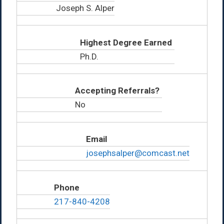
Joseph S. Alper
Highest Degree Earned
Ph.D.
Accepting Referrals?
No
Email
josephsalper@comcast.net
Phone
217-840-4208