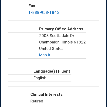
Fax
1-888-958-1846
Primary Office Address
2008 Scottsdale Dr
Champaign, Illinois 61822
United States
Map It
Language(s) Fluent
English
Clinical Interests
Retired