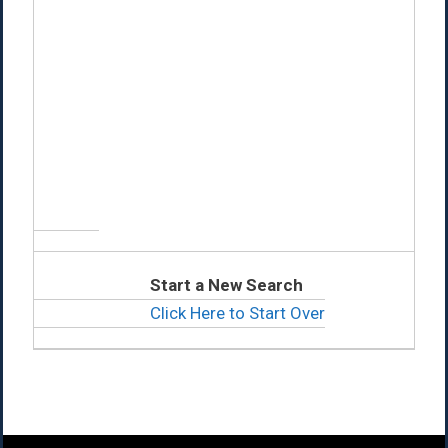
Start a New Search
Click Here to Start Over