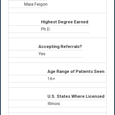
Maia Feigon
Highest Degree Earned
Ph.D.
Accepting Referrals?
Yes
Age Range of Patients Seen
16+
U.S. States Where Licensed
Illinois