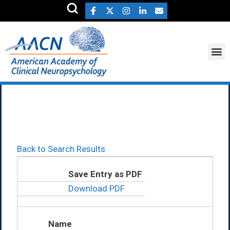
Maia Feigon Ph.D.
Back to Search Results
Save Entry as PDF
Download PDF
Name