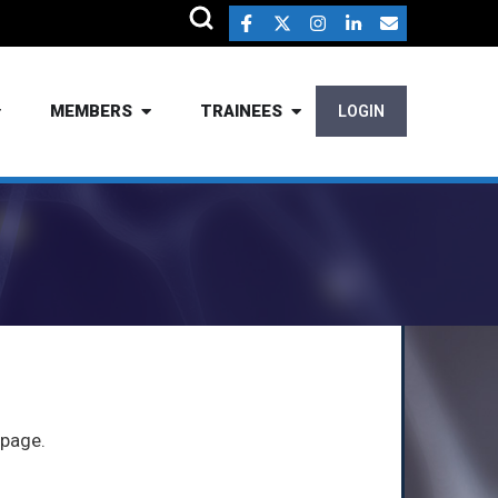
MEMBERS
TRAINEES
LOGIN
 page.