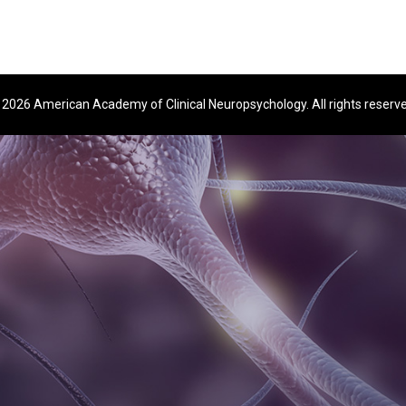
2026 American Academy of Clinical Neuropsychology. All rights reserv