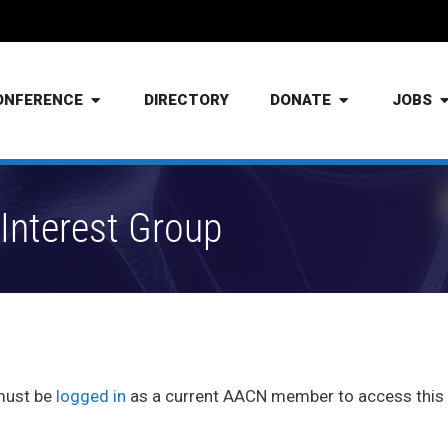
ONFERENCE
DIRECTORY
DONATE
JOBS
Interest Group
must be
logged in
as a current AACN member to access this