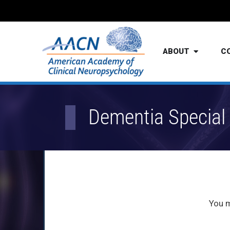
ABOUT
C
Dementia Special 
You 