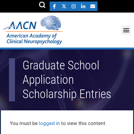
Graduate School
Application
Scholarship Entries
You must be
logged in
to view this content.