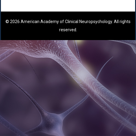
© 2026 American Academy of Clinical Neuropsychology. All rights
reserved.