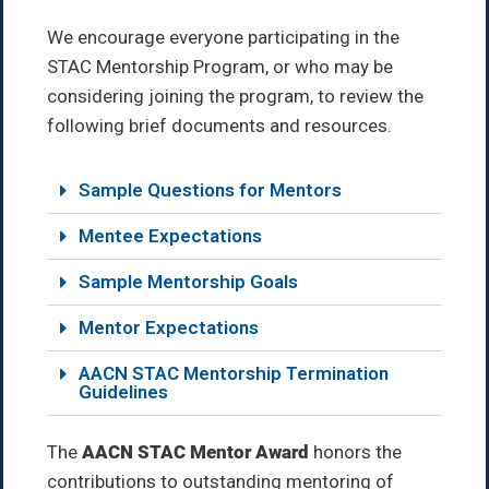
We encourage everyone participating in the
STAC Mentorship Program, or who may be
considering joining the program, to review the
following brief documents and resources.
Sample Questions for Mentors
Mentee Expectations
Sample Mentorship Goals
Mentor Expectations
AACN STAC Mentorship Termination
Guidelines
The
AACN STAC Mentor Award
honors the
contributions to outstanding mentoring of