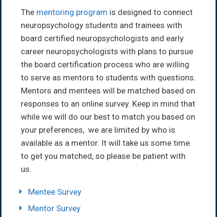
The
mentoring program
is designed to connect
neuropsychology students and trainees with
board certified neuropsychologists and early
career neuropsychologists with plans to pursue
the board certification process who are willing
to serve as mentors to students with questions.
Mentors and mentees will be matched based on
responses to an online survey. Keep in mind that
while we will do our best to match you based on
your preferences, we are limited by who is
available as a mentor. It will take us some time
to get you matched, so please be patient with
us.
Mentee Survey
Mentor Survey