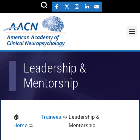
Leadership &
Mentorship
Trainees
Leadership &
Home
Mentorship