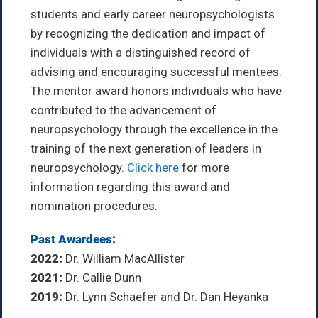
students and early career neuropsychologists
by recognizing the dedication and impact of
individuals with a distinguished record of
advising and encouraging successful mentees.
The mentor award honors individuals who have
contributed to the advancement of
neuropsychology through the excellence in the
training of the next generation of leaders in
neuropsychology.
Click here
for more
information regarding this award and
nomination procedures.
Past Awardees:
2022:
Dr. William MacAllister
2021:
Dr. Callie Dunn
2019:
Dr. Lynn Schaefer and Dr. Dan Heyanka