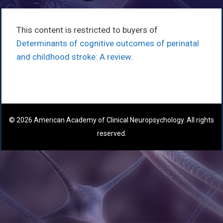
This content is restricted to buyers of
Determinants of cognitive outcomes of perinatal
and childhood stroke: A review
.
© 2026 American Academy of Clinical Neuropsychology. All rights
reserved.