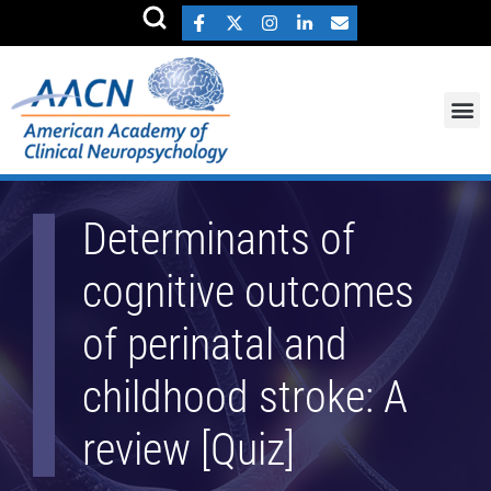
Determinants of
cognitive outcomes
of perinatal and
childhood stroke: A
review [Quiz]