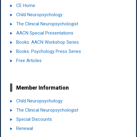
CE Home
Child Neuropsychology
The Clinical Neuropsychologist
AACN Special Presentations
Books: AACN Workshop Series
Books: Psychology Press Series
Free Articles
Member Information
Child Neuropsychology
The Clinical Neuropsychologist
Special Discounts
Renewal