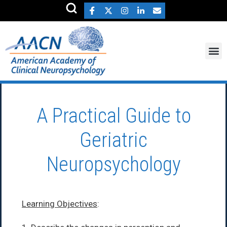
A Practical Guide to
Geriatric
Neuropsychology
Learning Objectives
: