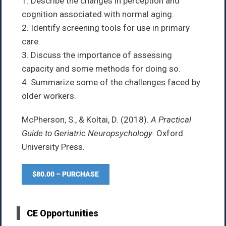
1. Describe the changes in perception and
cognition associated with normal aging.
2. Identify screening tools for use in primary
care.
3. Discuss the importance of assessing
capacity and some methods for doing so.
4. Summarize some of the challenges faced by
older workers.
McPherson, S., & Koltai, D. (2018).
A Practical
Guide to Geriatric Neuropsychology
. Oxford
University Press.
$80.00 – PURCHASE
CE Opportunities