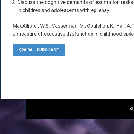
Discuss the cognitive demands of estimation tasks a
in children and adolescents with epilepsy.
MacAllister, W.S., Vasserman, M., Coulehan, K., Hall, A.
a measure of executive dysfunction in childhood epil
$20.00 – PURCHASE
© 