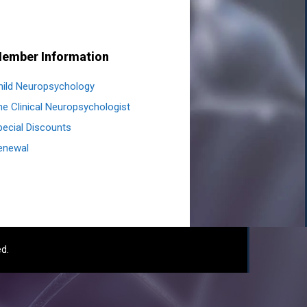
ember Information
hild Neuropsychology
he Clinical Neuropsychologist
pecial Discounts
enewal
ed.