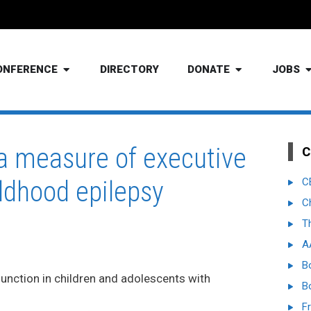
ONFERENCE
DIRECTORY
DONATE
JOBS
 a measure of executive
C
ildhood epilepsy
C
C
T
A
B
unction in children and adolescents with
B
Fr