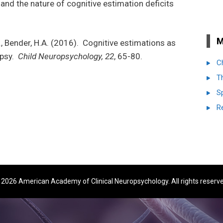
nd the nature of cognitive estimation deficits
M
F., Bender, H.A. (2016). Cognitive estimations as
epsy.
Child Neuropsychology, 22
, 65-80.
C
T
S
R
2026 American Academy of Clinical Neuropsychology. All rights reserv