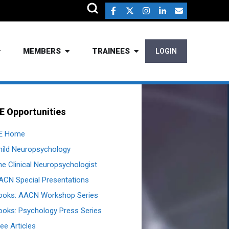
MEMBERS
TRAINEES
LOGIN
E Opportunities
E Home
hild Neuropsychology
he Clinical Neuropsychologist
ACN Special Presentations
ooks: AACN Workshop Series
ooks: Psychology Press Series
ee Articles