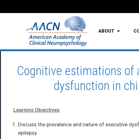
ABOUT
C
Cognitive estimations of
dysfunction in ch
Learning Objectives
:
Discuss the prevalence and nature of executive dysf
epilepsy.