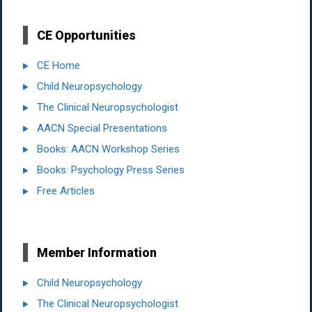
CE Opportunities
CE Home
Child Neuropsychology
The Clinical Neuropsychologist
AACN Special Presentations
Books: AACN Workshop Series
Books: Psychology Press Series
Free Articles
Member Information
Child Neuropsychology
The Clinical Neuropsychologist