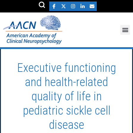
Executive functioning
and health-related
quality of life in
pediatric sickle cell
disease