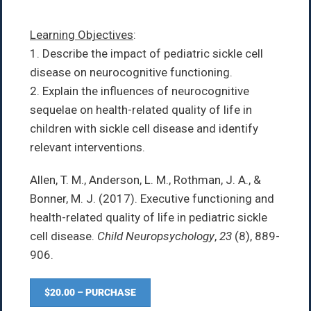
Learning Objectives
:
1. Describe the impact of pediatric sickle cell
disease on neurocognitive functioning.
2. Explain the influences of neurocognitive
sequelae on health-related quality of life in
children with sickle cell disease and identify
relevant interventions.
Allen, T. M., Anderson, L. M., Rothman, J. A., &
Bonner, M. J. (2017). Executive functioning and
health-related quality of life in pediatric sickle
cell disease.
Child Neuropsychology
,
23
(8), 889-
906.
$20.00 – PURCHASE