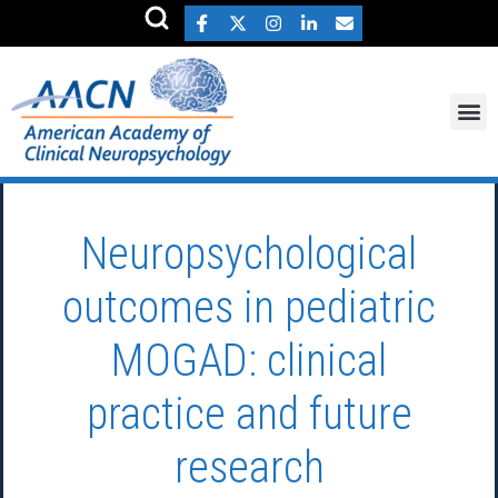
Neuropsychological
outcomes in pediatric
MOGAD: clinical
practice and future
research