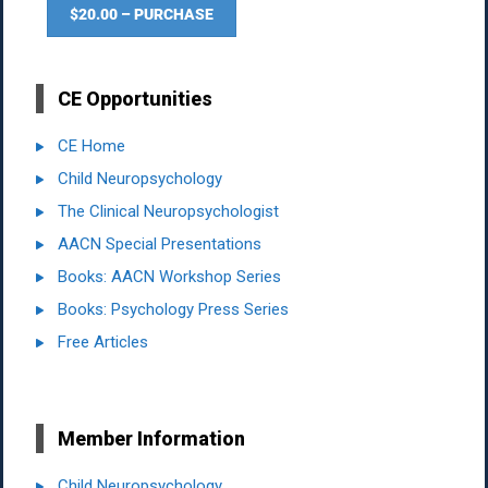
$20.00 – PURCHASE
CE Opportunities
CE Home
Child Neuropsychology
The Clinical Neuropsychologist
AACN Special Presentations
Books: AACN Workshop Series
Books: Psychology Press Series
Free Articles
Member Information
Child Neuropsychology