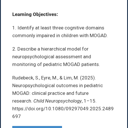
Learning Objectives:
1. Identify at least three cognitive domains
commonly impaired in children with MOGAD.
2. Describe a hierarchical model for
neuropsychological assessment and
monitoring of pediatric MOGAD patients.
Rudebeck, S., Eyre, M., & Lim, M. (2025).
Neuropsychological outcomes in pediatric
MOGAD: clinical practice and future
research.
Child Neuropsychology
, 1–15.
https://doi.org/10.1080/09297049.2025.2489
697