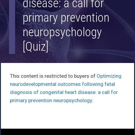
disease: a call for
primary prevention
neuropsychology
[Quiz]
This content is restricted to buyers of
Optimizing
neurodevelopmental outcomes following fetal
diagnosis of congenital heart disease: a call for
primary prevention neuropsychology
.