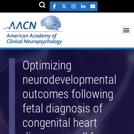
Optimizing
neurodevelopmental
outcomes following
fetal diagnosis of
congenital heart