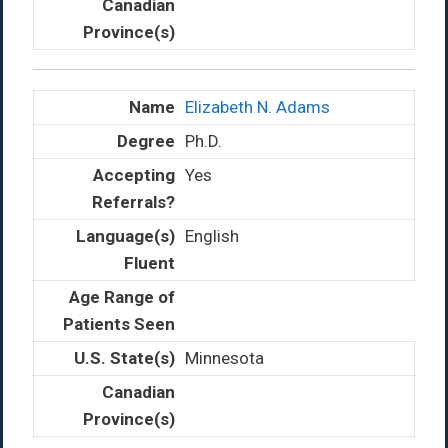
Elizabeth N. Adams
Ph.D.
Yes
English
Minnesota