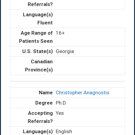
16+
Georgia
Christopher Anagnostis
Ph.D.
Yes
English