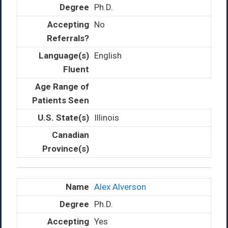
Ph.D.
No
English
Illinois
Alex Alverson
Ph.D.
Yes