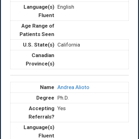
English
California
Andrea Alioto
Ph.D.
Yes