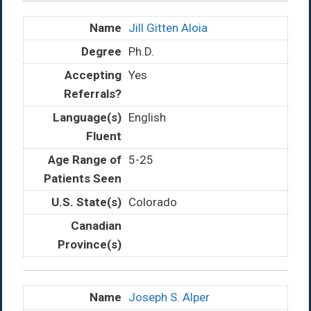
Jill Gitten Aloia
Ph.D.
Yes
English
5-25
Colorado
Joseph S. Alper