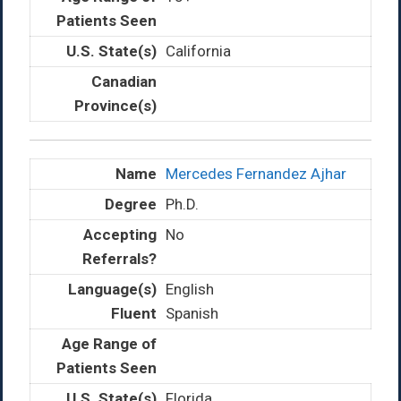
California
Mercedes Fernandez Ajhar
Ph.D.
No
English
Spanish
Florida