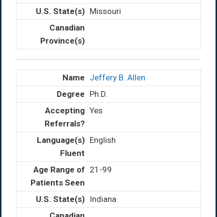
Missouri
Jeffery B. Allen
Ph.D.
Yes
English
21-99
Indiana