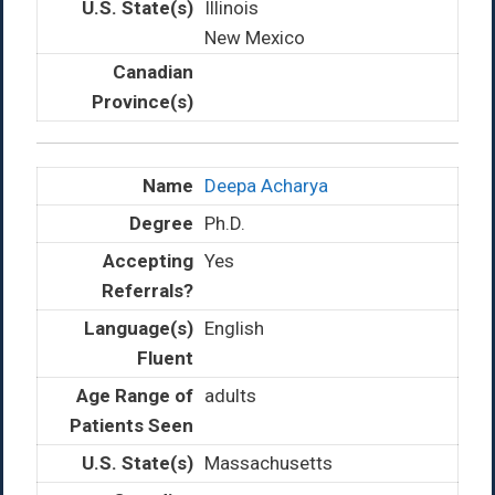
Illinois
New Mexico
Deepa Acharya
Ph.D.
Yes
English
adults
Massachusetts