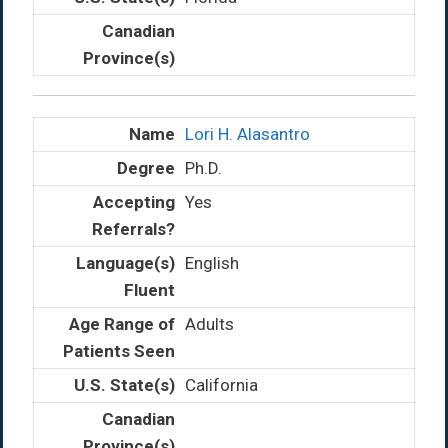
Lori H. Alasantro
Ph.D.
Yes
English
Adults
California