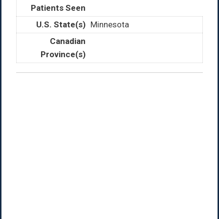
Minnesota