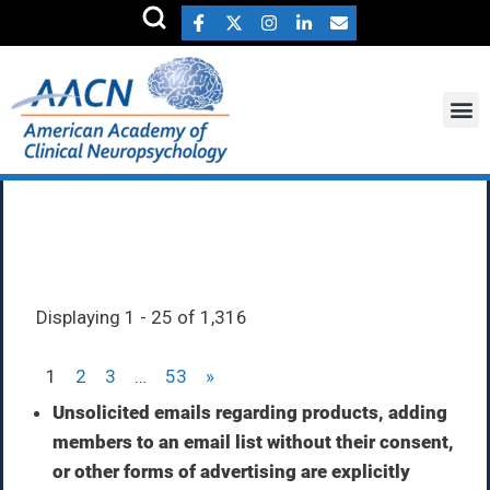
Member Directory
Displaying 1 - 25 of 1,316
1
2
3
…
53
»
Unsolicited emails regarding products, adding
members to an email list without their consent,
or other forms of advertising are explicitly