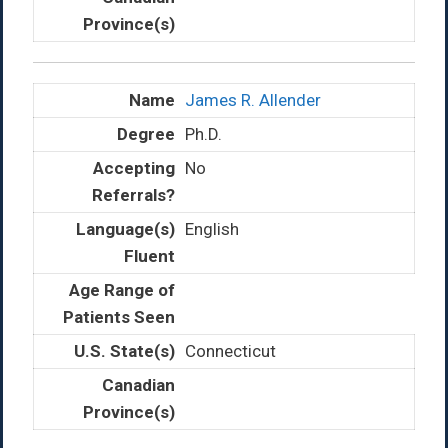
James R. Allender
Ph.D.
No
English
Connecticut