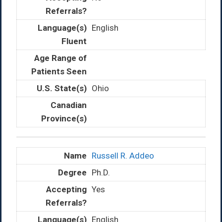
English
Ohio
Russell R. Addeo
Ph.D.
Yes
English