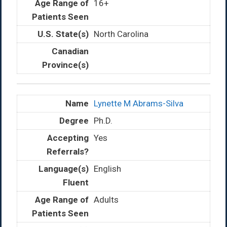
16+
North Carolina
Lynette M Abrams-Silva
Ph.D.
Yes
English
Adults