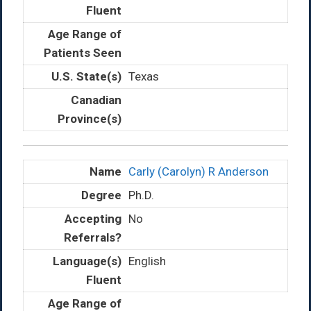
Texas
Carly (Carolyn) R Anderson
Ph.D.
No
English