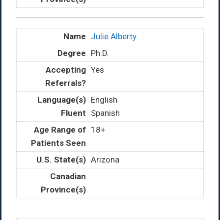
Julie Alberty
Ph.D.
Yes
English
Spanish
18+
Arizona