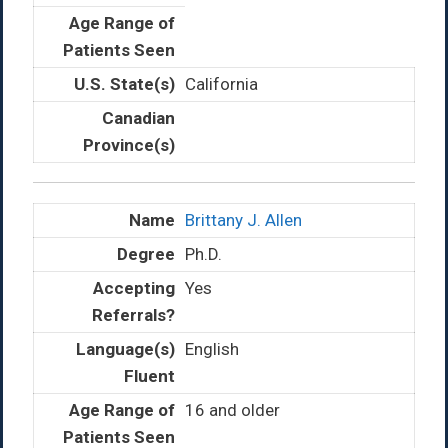
California
Brittany J. Allen
Ph.D.
Yes
English
16 and older