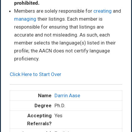
prohibited.
Members are solely responsible for
creating
and
managing
their listings. Each member is
responsible for ensuring that listings are
accurate and not misleading. As such, each
member selects the language(s) listed in their
profile; the AACN does not certify language
proficiency.
Click Here to Start Over
Darrin Aase
Ph.D.
Yes