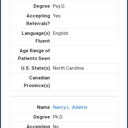
Psy.D.
Yes
English
North Carolina
Nancy L. Adams
Ph.D.
No