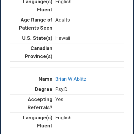
English
Adults
Hawaii
Brian W Ablitz
Psy.D.
Yes
English