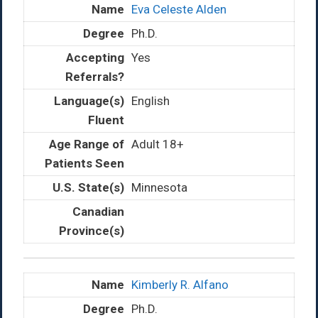
Eva Celeste Alden
Ph.D.
Yes
English
Adult 18+
Minnesota
Kimberly R. Alfano
Ph.D.