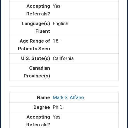
Yes
English
18+
California
Mark S. Alfano
Ph.D.
Yes