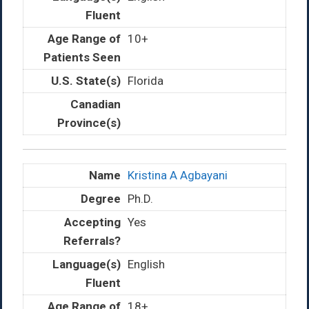
10+
Florida
Kristina A Agbayani
Ph.D.
Yes
English
18+