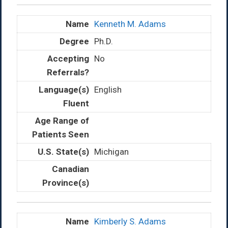
Kenneth M. Adams
Ph.D.
No
English
Michigan
Kimberly S. Adams