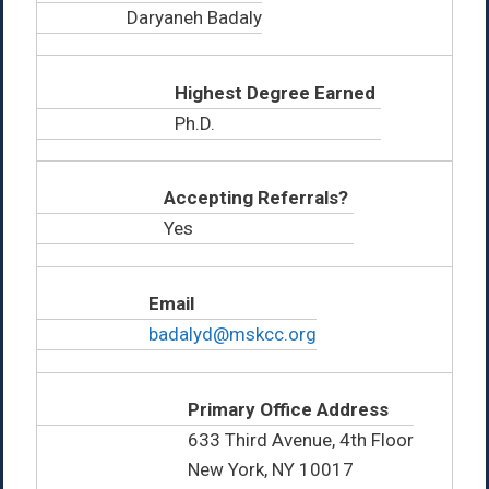
Daryaneh Badaly
Highest Degree Earned
Ph.D.
Accepting Referrals?
Yes
Email
badalyd@mskcc.org
Primary Office Address
633 Third Avenue, 4th Floor
New York, NY 10017