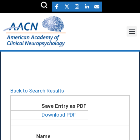
Daryaneh Badaly Ph.D.
Back to Search Results
Save Entry as PDF
Download PDF
Name