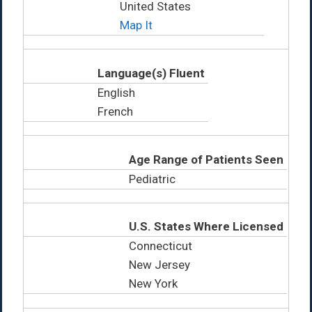
United States
Map It
Language(s) Fluent
English
French
Age Range of Patients Seen
Pediatric
U.S. States Where Licensed
Connecticut
New Jersey
New York