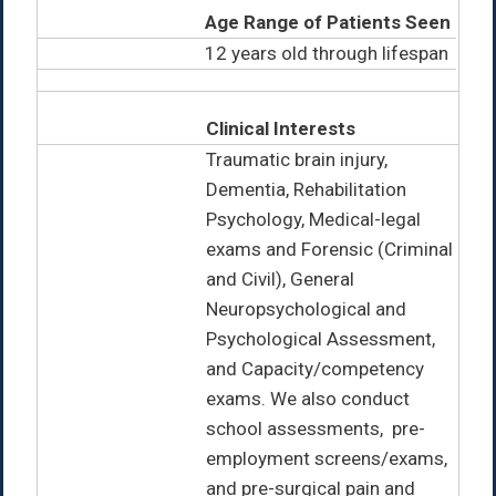
Age Range of Patients Seen
12 years old through lifespan
Clinical Interests
Traumatic brain injury,
Dementia, Rehabilitation
Psychology, Medical-legal
exams and Forensic (Criminal
and Civil), General
Neuropsychological and
Psychological Assessment,
and Capacity/competency
exams. We also conduct
school assessments, pre-
employment screens/exams,
and pre-surgical pain and