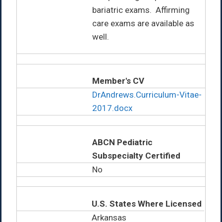
bariatric exams. Affirming
care exams are available as
well.
Member's CV
DrAndrews.Curriculum-Vitae-
2017.docx
ABCN Pediatric
Subspecialty Certified
No
U.S. States Where Licensed
Arkansas