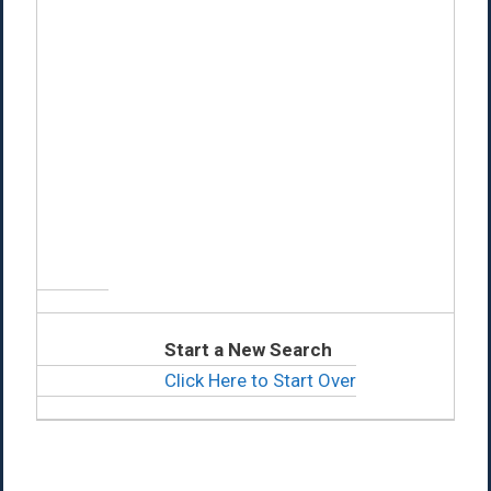
Start a New Search
Click Here to Start Over