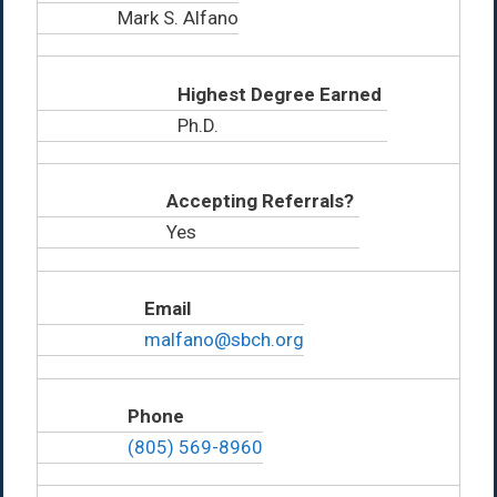
Mark S. Alfano
Highest Degree Earned
Ph.D.
Accepting Referrals?
Yes
Email
malfano@sbch.org
Phone
(805) 569-8960