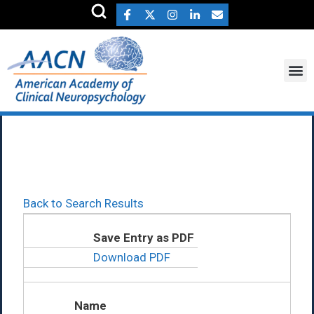
Mark Alfano Ph.D.
Back to Search Results
Save Entry as PDF
Download PDF
Name