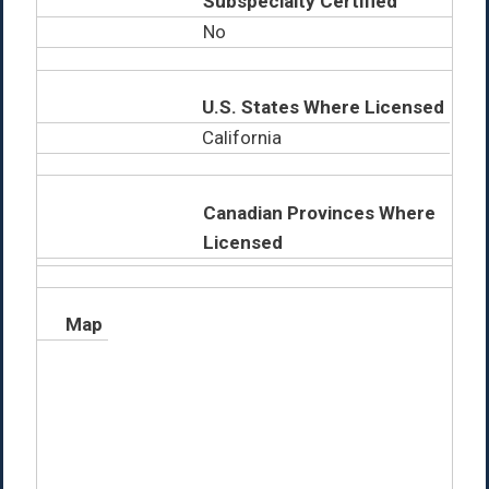
Subspecialty Certified
No
U.S. States Where Licensed
California
Canadian Provinces Where
Licensed
Map