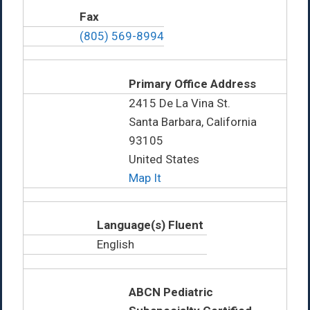
Fax
(805) 569-8994
Primary Office Address
2415 De La Vina St.
Santa Barbara, California
93105
United States
Map It
Language(s) Fluent
English
ABCN Pediatric