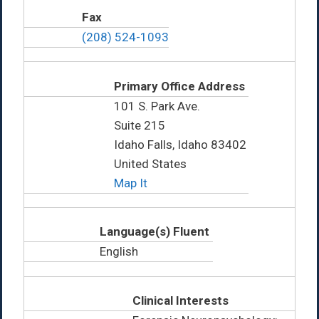
Fax
(208) 524-1093
Primary Office Address
101 S. Park Ave.
Suite 215
Idaho Falls, Idaho 83402
United States
Map It
Language(s) Fluent
English
Clinical Interests