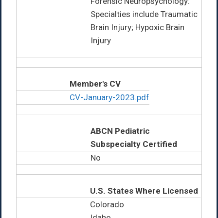
Forensic Neuropsychology:
Specialties include Traumatic
Brain Injury; Hypoxic Brain
Injury
Member's CV
CV-January-2023.pdf
ABCN Pediatric
Subspecialty Certified
No
U.S. States Where Licensed
Colorado
Idaho