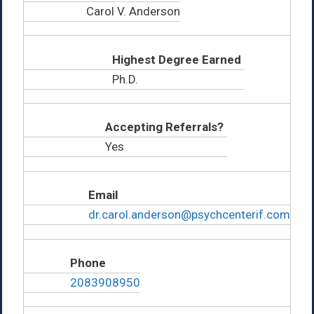
Carol V. Anderson
Highest Degree Earned
Ph.D.
Accepting Referrals?
Yes
Email
dr.carol.anderson@psychcenterif.com
Phone
2083908950