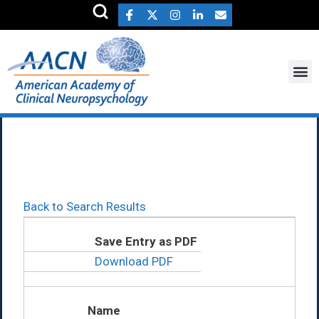
Carol Anderson Ph.D.
Back to Search Results
Save Entry as PDF
Download PDF
Name