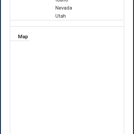
Nevada
Utah
Map