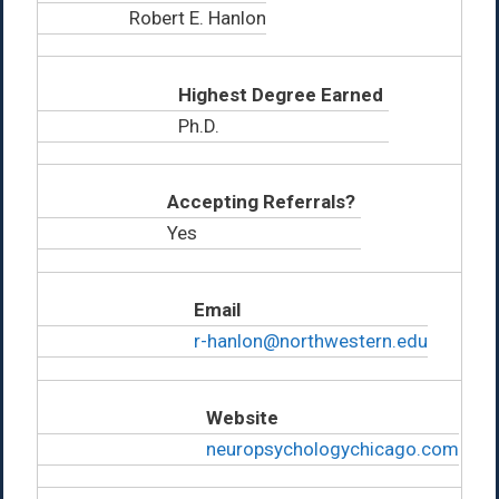
Robert E. Hanlon
Highest Degree Earned
Ph.D.
Accepting Referrals?
Yes
Email
r-hanlon@northwestern.edu
Website
neuropsychologychicago.com