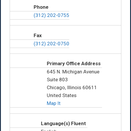
Phone
(312) 202-0755
Fax
(312) 202-0750
Primary Office Address
645 N. Michigan Avenue
Suite 803
Chicago, Illinois 60611
United States
Map It
Language(s) Fluent