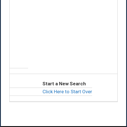
Start a New Search
Click Here to Start Over