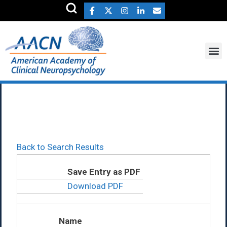
Robert Hanlon Ph.D.
Back to Search Results
Save Entry as PDF
Download PDF
Name