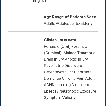
English
Age Range of Patients Seen
Adults-Adolescents-Elderly
Clinical Interests
Forensic (Civil) Forensic
(Criminal) IMaines Traumatic
Brain Injury Anoxic Injury
Psychiatric Disorders
Cerebrovascular Disorders
Dementia Chronic Pain Adult
ADHD Learning Disorders
Epilepsy Neurotoxic Exposure
Symptom Validity