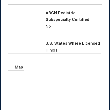
ABCN Pediatric
Subspecialty Certified
No
U.S. States Where Licensed
Illinois
Map