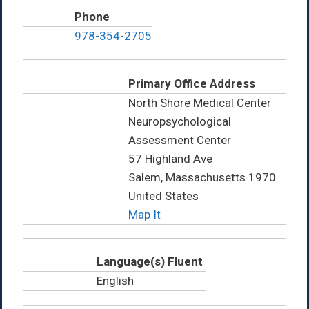
Phone
978-354-2705
Primary Office Address
North Shore Medical Center
Neuropsychological
Assessment Center
57 Highland Ave
Salem, Massachusetts 1970
United States
Map It
Language(s) Fluent
English