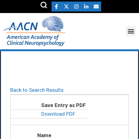
Lindsay Barker Ph.D.
Back to Search Results
Save Entry as PDF
Download PDF
Name