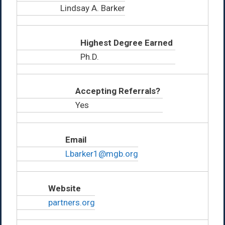
Lindsay A. Barker
Highest Degree Earned
Ph.D.
Accepting Referrals?
Yes
Email
Lbarker1@mgb.org
Website
partners.org