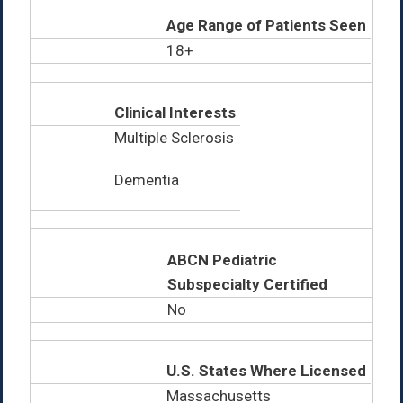
Age Range of Patients Seen
18+
Clinical Interests
Multiple Sclerosis
Dementia
ABCN Pediatric
Subspecialty Certified
No
U.S. States Where Licensed
Massachusetts