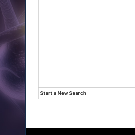
Start a New Search