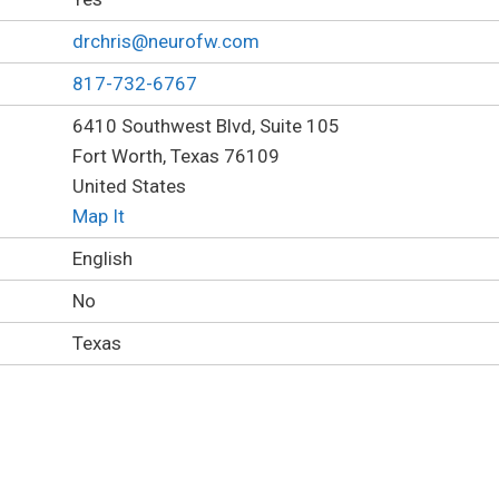
drchris@neurofw.com
817-732-6767
6410 Southwest Blvd, Suite 105
Fort Worth, Texas 76109
United States
Map It
English
No
Texas