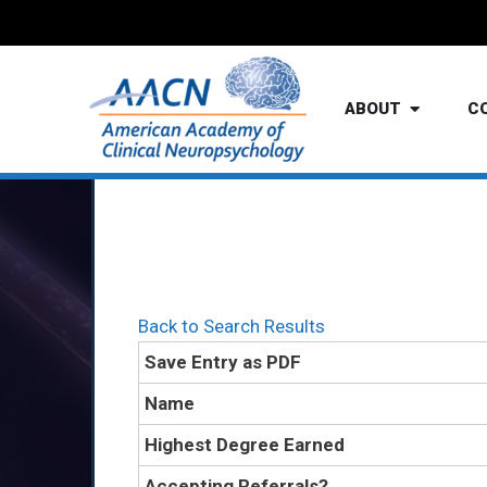
ABOUT
C
Back to Search Results
Save Entry as PDF
Name
Highest Degree Earned
Accepting Referrals?