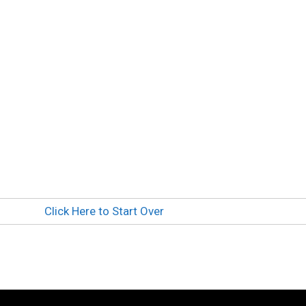
Click Here to Start Over