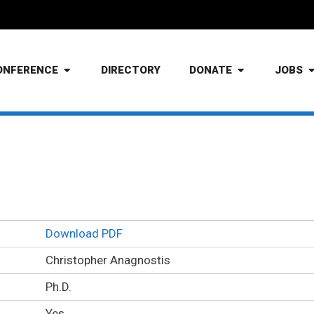
ONFERENCE
DIRECTORY
DONATE
JOBS
Christopher Anagnostis Ph.D
Download PDF
Christopher Anagnostis
Ph.D.
Yes