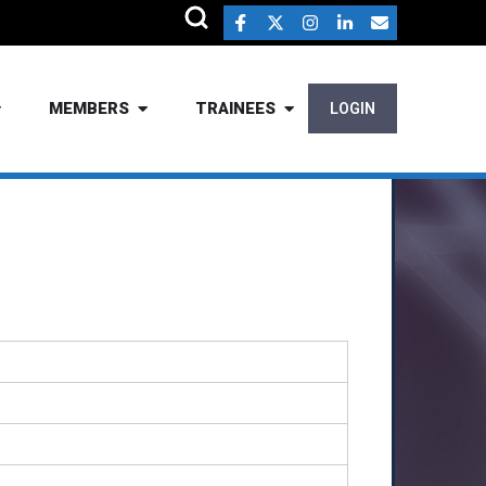
MEMBERS
TRAINEES
LOGIN
.