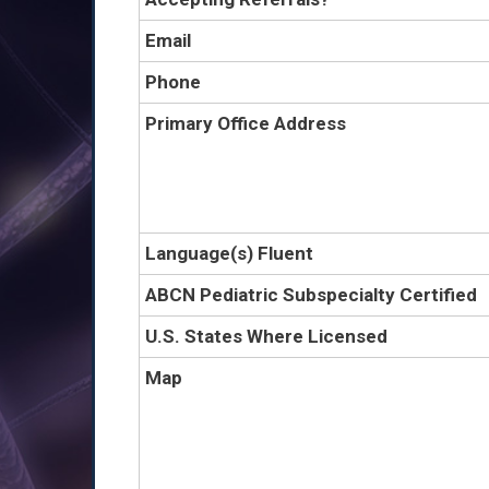
Email
Phone
Primary Office Address
Language(s) Fluent
ABCN Pediatric Subspecialty Certified
U.S. States Where Licensed
Map