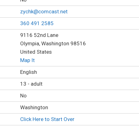
zychk@comcast.net
360 491 2585
9116 52nd Lane
Olympia, Washington 98516
United States
Map It
English
13 - adult
No
Washington
Click Here to Start Over