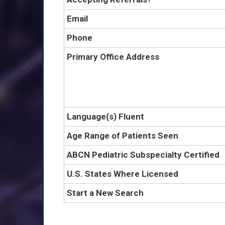
Email
Phone
Primary Office Address
Language(s) Fluent
Age Range of Patients Seen
ABCN Pediatric Subspecialty Certified
U.S. States Where Licensed
Start a New Search