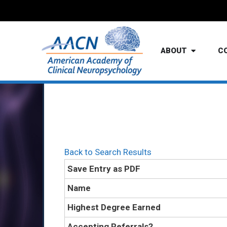
ABOUT
C
Back to Search Results
Save Entry as PDF
Name
Highest Degree Earned
Accepting Referrals?