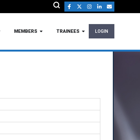
MEMBERS
TRAINEES
LOGIN