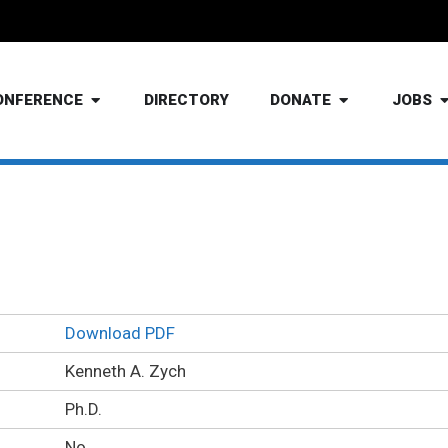
ONFERENCE
DIRECTORY
DONATE
JOBS
Kenneth Zych Ph.D.
Download PDF
Kenneth A. Zych
Ph.D.
No