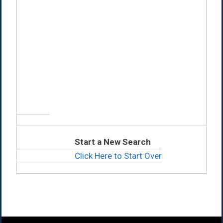
Start a New Search
Click Here to Start Over