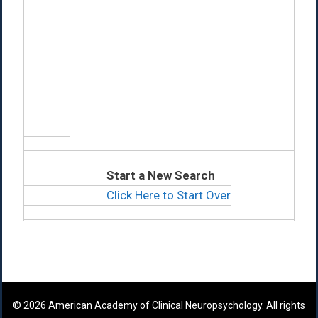
Start a New Search
Click Here to Start Over
© 2026 American Academy of Clinical Neuropsychology. All rights