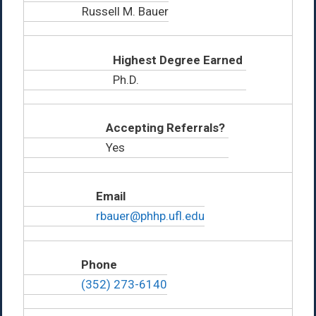
Russell M. Bauer
Highest Degree Earned
Ph.D.
Accepting Referrals?
Yes
Email
rbauer@phhp.ufl.edu
Phone
(352) 273-6140