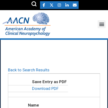
Russell Bauer Ph.D.
Back to Search Results
Save Entry as PDF
Download PDF
Name