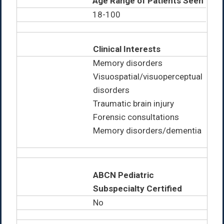
Age Range of Patients Seen
18-100
Clinical Interests
Memory disorders
Visuospatial/visuoperceptual
disorders
Traumatic brain injury
Forensic consultations
Memory disorders/dementia
ABCN Pediatric
Subspecialty Certified
No