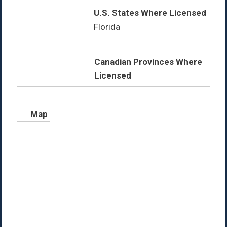
U.S. States Where Licensed
Florida
Canadian Provinces Where
Licensed
Map