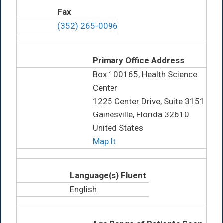
Fax
(352) 265-0096
Primary Office Address
Box 100165, Health Science
Center
1225 Center Drive, Suite 3151
Gainesville, Florida 32610
United States
Map It
Language(s) Fluent
English