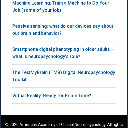
Machine Learning: Train a Machine to Do Your
Job (some of your job)
Passive sensing: what do our devices say about
our brain and behavior?
Smartphone digital phenotyping in older adults –
what is neuropsychology’s role?
The TestMyBrain (TMB) Digital Neuropsychology
Toolkit
Virtual Reality: Ready for Prime Time?
© 2026 American Academy of Clinical Neuropsychology. All rights