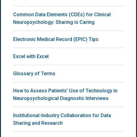
Common Data Elements (CDEs) for Clinical
Neuropsychology: Sharing is Caring
Electronic Medical Record (EPIC) Tips
Excel with Excel
Glossary of Terms
How to Assess Patients’ Use of Technology in
Neuropsychological Diagnostic Interviews
Institutional-Industry Collaboration for Data
Sharing and Research