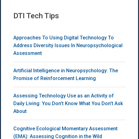
DTI Tech Tips
Approaches To Using Digital Technology To
Address Diversity Issues In Neuropsychological
Assessment
Artificial Intelligence in Neuropsychology: The
Promise of Reinforcement Learning
Assessing Technology Use as an Activity of
Daily Living: You Don’t Know What You Don’t Ask
About
Cognitive Ecological Momentary Assessment
(EMA): Assessing Cognition in the Wild