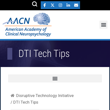
DTI Tech Tips
Disruptive Technology Initiative
/ DTI Tech Tips