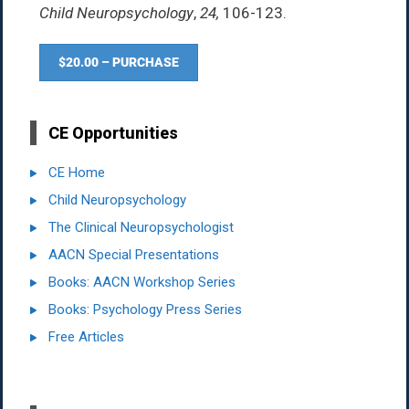
Child Neuropsychology
,
24,
106-123.
$20.00 – PURCHASE
CE Opportunities
CE Home
Child Neuropsychology
The Clinical Neuropsychologist
AACN Special Presentations
Books: AACN Workshop Series
Books: Psychology Press Series
Free Articles