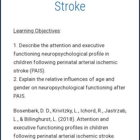
Stroke
Learning Objectives
:
1. Describe the attention and executive
functioning neuropsychological profile in
children following perinatal arterial ischemic
stroke (PAIS).
2. Explain the relative influences of age and
gender on neuropsychological functioning after
PAIS.
Bosenbark, D. D., Krivitzky, L., Ichord, R., Jastrzab,
L., & Billinghurst, L. (2018). Attention and
executive functioning profiles in children
following perinatal arterial ischemic stroke.