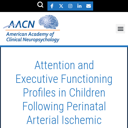
Attention and
Executive Functioning
Profiles in Children
Following Perinatal
Arterial Ischemic