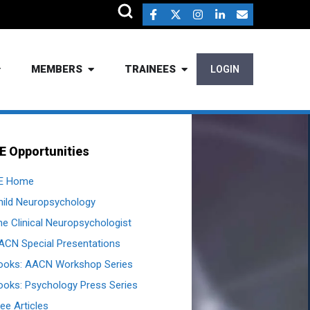
MEMBERS
TRAINEES
LOGIN
E Opportunities
E Home
hild Neuropsychology
he Clinical Neuropsychologist
ACN Special Presentations
ooks: AACN Workshop Series
ooks: Psychology Press Series
ee Articles