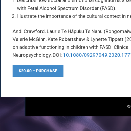
Describe how social and emotional cognition is a key
with Fetal Alcohol Spectrum Disorder (FASD).
Illustrate the importance of the cultural context i
Andi Crawford, Laurie Te Hāpuku Te Nahu (Rongomaiwa
Valerie McGinn, Kate Robertshaw & Lynette Tippett
(2
on adaptive functioning in children with FASD: Clinical
Neuropsychology,
DOI:
10.1080/09297049.2020.177
$20.00 – PURCHASE
© 