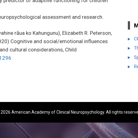
 predictor of adaptive functioning for children
n neuropsychological assessment and research.
M
hine rāua ko Kahungunu), Elizabeth R. Peterson,
C
020)
Cognitive and social/emotional influences
T
 and cultural considerations,
Child
S
1296
R
2026 American Academy of Clinical Neuropsychology. All rights reserv