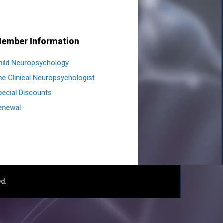
ember Information
hild Neuropsychology
he Clinical Neuropsychologist
pecial Discounts
enewal
ed.