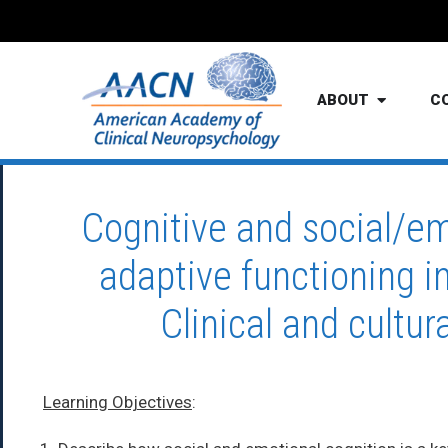
ABOUT
C
Cognitive and social/em
adaptive functioning i
Clinical and cultur
Learning Objectives
: