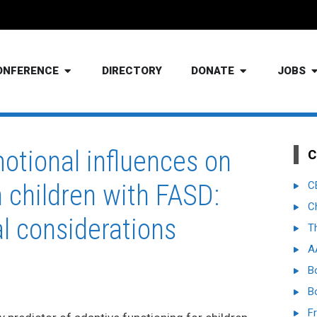
ONFERENCE
DIRECTORY
DONATE
JOBS
otional influences on
C
n children with FASD:
C
C
al considerations
T
A
B
B
Fr