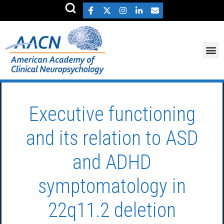
Executive functioning
and its relation to ASD
and ADHD
symptomatology in
22q11.2 deletion