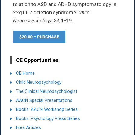
relation to ASD and ADHD symptomatology in
22q11.2 deletion syndrome.
Child
Neuropsychology
,
24,
1-19.
$20.00 – PURCHASE
CE Opportunities
CE Home
Child Neuropsychology
The Clinical Neuropsychologist
AACN Special Presentations
Books: AACN Workshop Series
Books: Psychology Press Series
Free Articles