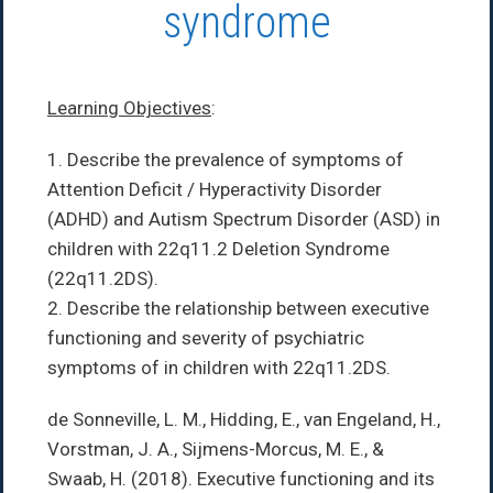
syndrome
Learning Objectives
:
1. Describe the prevalence of symptoms of
Attention Deficit / Hyperactivity Disorder
(ADHD) and Autism Spectrum Disorder (ASD) in
children with 22q11.2 Deletion Syndrome
(22q11.2DS).
2. Describe the relationship between executive
functioning and severity of psychiatric
symptoms of in children with 22q11.2DS.
de Sonneville, L. M., Hidding, E., van Engeland, H.,
Vorstman, J. A., Sijmens-Morcus, M. E., &
Swaab, H. (2018). Executive functioning and its