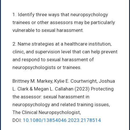
1. Identify three ways that neuropsychology
trainees or other assessors may be particularly
vulnerable to sexual harassment.
2. Name strategies at a healthcare institution,
clinic, and supervision level that can help prevent
and respond to sexual harassment of
neuropsychologists or trainees.
Brittney M. Markey, Kylie E. Courtwright, Joshua
L. Clark & Megan L. Callahan (2023) Protecting
the assessor: sexual harassment in
neuropsychology and related training issues,
The Clinical Neuropsychologist,
DOI:
10.1080/13854046.2023.2178514