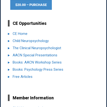
$20.00 – PURCHASE
CE Opportunities
CE Home
Child Neuropsychology
The Clinical Neuropsychologist
AACN Special Presentations
Books: AACN Workshop Series
Books: Psychology Press Series
Free Articles
Member Information