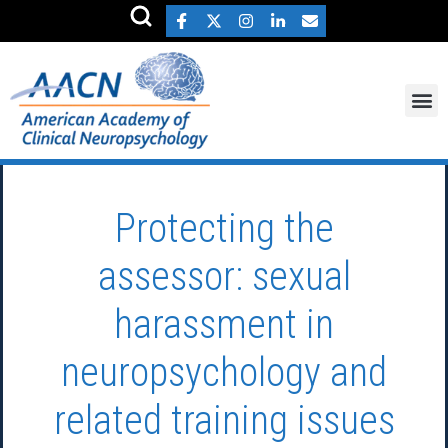
Protecting the
assessor: sexual
harassment in
neuropsychology and
related training issues