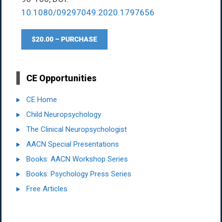
10.1080/09297049.2020.1797656
$20.00 – PURCHASE
CE Opportunities
CE Home
Child Neuropsychology
The Clinical Neuropsychologist
AACN Special Presentations
Books: AACN Workshop Series
Books: Psychology Press Series
Free Articles