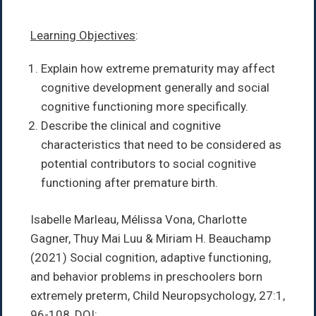
Learning Objectives
:
Explain how extreme prematurity may affect
cognitive development generally and social
cognitive functioning more specifically.
Describe the clinical and cognitive
characteristics that need to be considered as
potential contributors to social cognitive
functioning after premature birth.
Isabelle Marleau, Mélissa Vona, Charlotte
Gagner, Thuy Mai Luu & Miriam H. Beauchamp
(2021)
Social cognition, adaptive functioning,
and behavior problems in preschoolers born
extremely preterm,
Child Neuropsychology,
27:1,
96-108,
DOI: