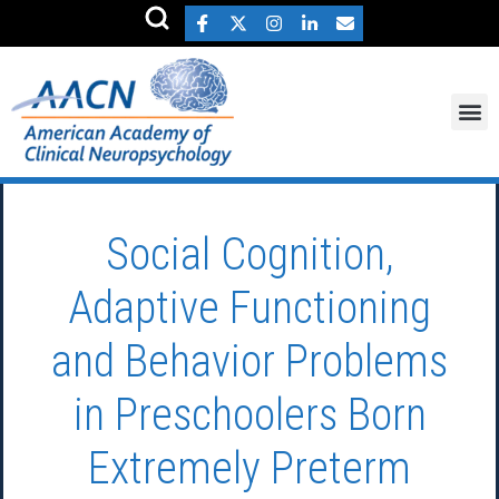
Social Cognition,
Adaptive Functioning
and Behavior Problems
in Preschoolers Born
Extremely Preterm