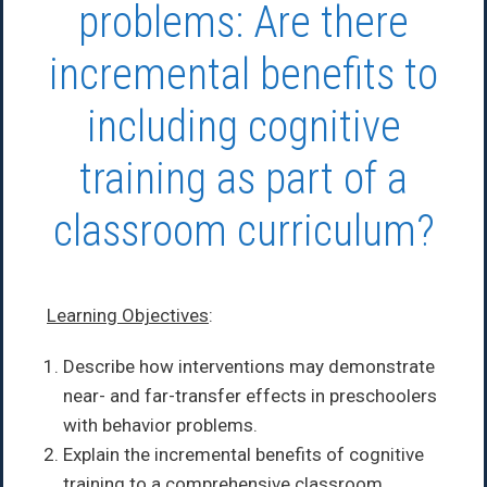
problems: Are there
incremental benefits to
including cognitive
training as part of a
classroom curriculum?
Learning Objectives
:
Describe how interventions may demonstrate
near- and far-transfer effects in preschoolers
with behavior problems.
Explain the incremental benefits of cognitive
training to a comprehensive classroom