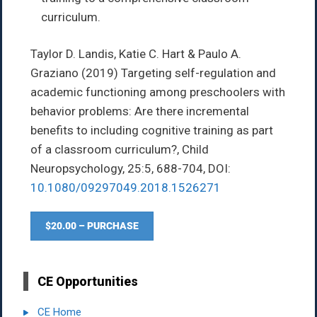
curriculum.
Taylor D. Landis, Katie C. Hart & Paulo A.
Graziano
(2019)
Targeting self-regulation and
academic functioning among preschoolers with
behavior problems: Are there incremental
benefits to including cognitive training as part
of a classroom curriculum?,
Child
Neuropsychology,
25:5,
688-704,
DOI:
10.1080/09297049.2018.1526271
$20.00 – PURCHASE
CE Opportunities
CE Home