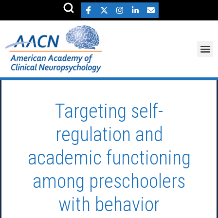
Targeting self-
regulation and
academic functioning
among preschoolers
with behavior