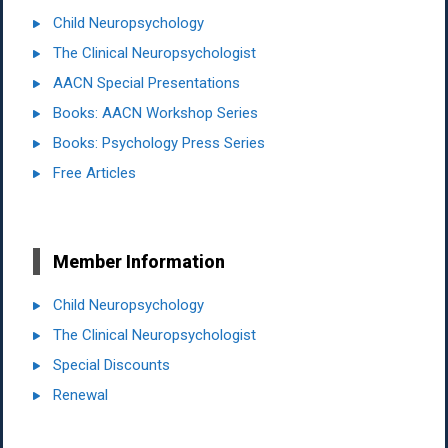
Child Neuropsychology
The Clinical Neuropsychologist
AACN Special Presentations
Books: AACN Workshop Series
Books: Psychology Press Series
Free Articles
Member Information
Child Neuropsychology
The Clinical Neuropsychologist
Special Discounts
Renewal